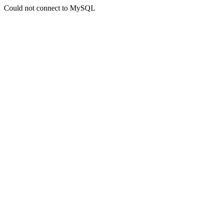
Could not connect to MySQL